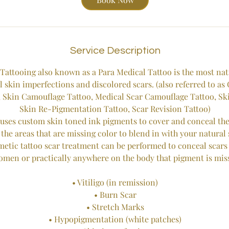
Service Description
Tattooing also known as a Para Medical Tattoo is the most na
l skin imperfections and discolored scars. (also referred to as
 Skin Camouflage Tattoo, Medical Scar Camouflage Tattoo, Ski
Skin Re-Pigmentation Tattoo, Scar Revision Tattoo)
uses custom skin toned ink pigments to cover and conceal the 
 the areas that are missing color to blend in with your natural 
tic tattoo scar treatment can be performed to conceal scars 
omen or practically anywhere on the body that pigment is mis
• Vitiligo (in remission)
• Burn Scar
• Stretch Marks
• Hypopigmentation (white patches)