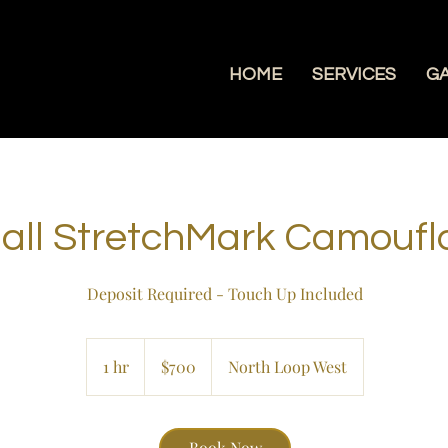
HOME
SERVICES
G
all StretchMark Camoufl
Deposit Required - Touch Up Included
700
US
1 hr
1
$700
North Loop West
dollars
h
Book Now