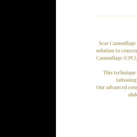
Scar Camouflage 
solution to concea
Camouflage (CPC),
This technique 
tattooing
Our advanced cosme
abd