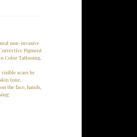
tural non-invasive
 Corrective Pigment
n Color Tattooing,
visible scars by
skin tone.
on the face, hands,
sing: