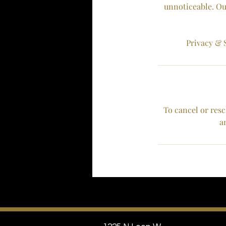
unnoticeable. Ou
Privacy & S
To cancel or resc
a
areola tattooing micropigmentation re-
pigmentation scar camouflage 3D Areola
Scar Resurfacing Scar Relaxation jnkless
stretchmark revision breast cancer
breast micropigmentation