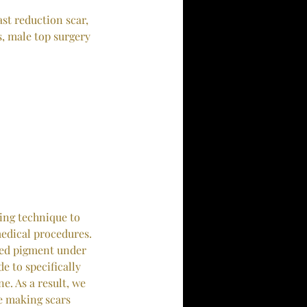
ast reduction scar,
s, male top surgery
ing technique to
medical procedures.
red pigment under
e to specifically
e. As a result, we
ne making scars