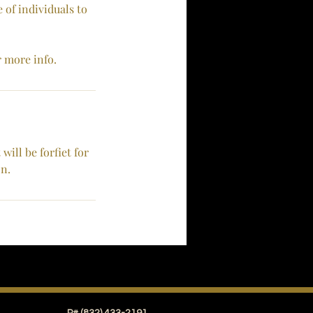
 of individuals to
r more info.
ill be forfiet for
on.
Conceal Touch