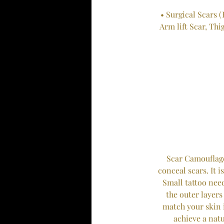
• Surgical Scars (
Arm lift Scar, Thi
Scar Camouflage
conceal scars. It 
Small tattoo nee
the outer layers
match your skin i
achieve a nat