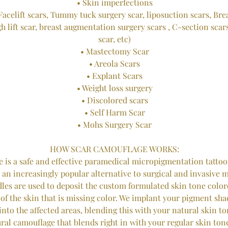
• Skin imperfections
Facelift scars, Tummy tuck surgery scar, liposuction scars, Bre
gh lift scar, breast augmentation surgery scars , C-section scar
scar, etc)
• Mastectomy Scar
• Areola Scars
• Explant Scars
• Weight loss surgery
• Discolored scars
• Self Harm Scar
• Mohs Surgery Scar
HOW SCAR CAMOUFLAGE WORKS:
 is a safe and effective paramedical micropigmentation tattoo
is an increasingly popular alternative to surgical and invasive 
dles are used to deposit the custom formulated skin tone colo
 of the skin that is missing color. We implant your pigment shad
nto the affected areas, blending this with your natural skin ton
ural camouflage that blends right in with your regular skin to