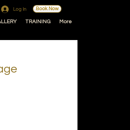
Book Now
Log In
ALLERY
TRAINING
More
age