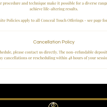
r procedure and technique make it possible for a diverse range
achieve life-altering results.
ite Policies apply to all Conceal Touch Offerings - see page fo
Cancellation Policy
hedule, please contact us directly. The non-refundable deposit w
ny cancellations or rescheduling within 48 hours of your sessi